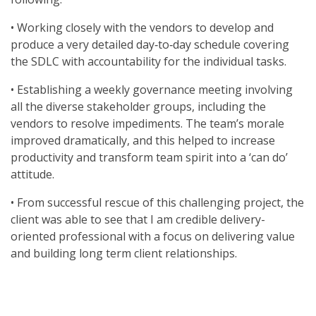
• Working closely with the vendors to develop and
produce a very detailed day‐to‐day schedule covering
the SDLC with accountability for the individual tasks.
• Establishing a weekly governance meeting involving
all the diverse stakeholder groups, including the
vendors to resolve impediments. The team’s morale
improved dramatically, and this helped to increase
productivity and transform team spirit into a ‘can do’
attitude.
• From successful rescue of this challenging project, the
client was able to see that I am credible delivery-
oriented professional with a focus on delivering value
and building long term client relationships.