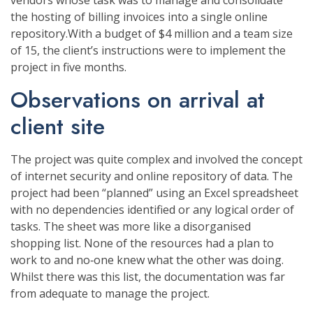
vendors whose task was to manage and consolidate
the hosting of billing invoices into a single online
repository.With a budget of $4 million and a team size
of 15, the client’s instructions were to implement the
project in five months.
Observations on arrival at
client site
The project was quite complex and involved the concept
of internet security and online repository of data. The
project had been “planned” using an Excel spreadsheet
with no dependencies identified or any logical order of
tasks. The sheet was more like a disorganised
shopping list. None of the resources had a plan to
work to and no‐one knew what the other was doing.
Whilst there was this list, the documentation was far
from adequate to manage the project.