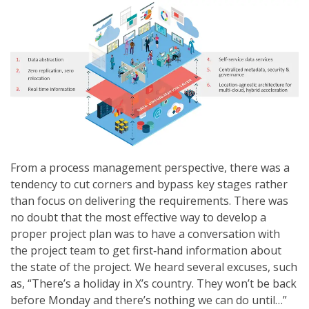
From a process management perspective, there was a
tendency to cut corners and bypass key stages rather
than focus on delivering the requirements. There was
no doubt that the most effective way to develop a
proper project plan was to have a conversation with
the project team to get first‐hand information about
the state of the project. We heard several excuses, such
as, “There’s a holiday in X’s country. They won’t be back
before Monday and there’s nothing we can do until…”