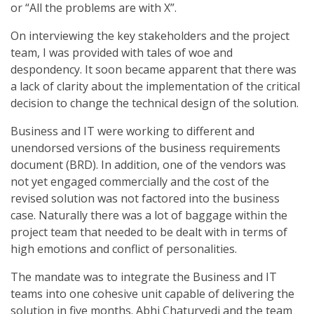
or “All the problems are with X”.
On interviewing the key stakeholders and the project
team, I was provided with tales of woe and
despondency. It soon became apparent that there was
a lack of clarity about the implementation of the critical
decision to change the technical design of the solution.
Business and IT were working to different and
unendorsed versions of the business requirements
document (BRD). In addition, one of the vendors was
not yet engaged commercially and the cost of the
revised solution was not factored into the business
case. Naturally there was a lot of baggage within the
project team that needed to be dealt with in terms of
high emotions and conflict of personalities.
The mandate was to integrate the Business and IT
teams into one cohesive unit capable of delivering the
solution in five months. Abhi Chaturvedi and the team