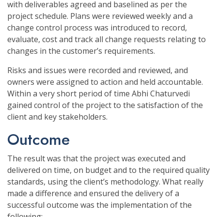
with deliverables agreed and baselined as per the
project schedule. Plans were reviewed weekly and a
change control process was introduced to record,
evaluate, cost and track all change requests relating to
changes in the customer’s requirements.
Risks and issues were recorded and reviewed, and
owners were assigned to action and held accountable.
Within a very short period of time Abhi Chaturvedi
gained control of the project to the satisfaction of the
client and key stakeholders.
Outcome
The result was that the project was executed and
delivered on time, on budget and to the required quality
standards, using the client’s methodology. What really
made a difference and ensured the delivery of a
successful outcome was the implementation of the
following: