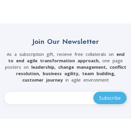
Join Our Newsletter
As a subscription gift, recieve free collaterals on
end
to end agile transformation approach,
one page
posters on
leadership, change management, conflict
resolution, business agility, team building,
customer journey
in agile environment