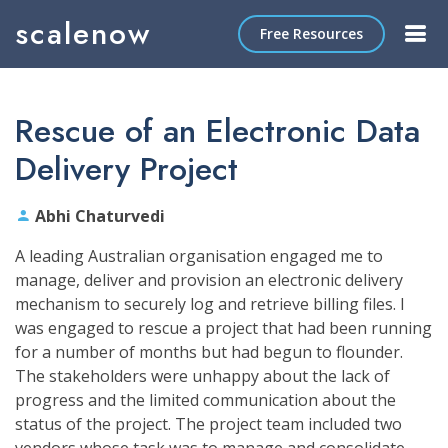
scalenow
Free Resources
Rescue of an Electronic Data
Delivery Project
Abhi Chaturvedi
A leading Australian organisation engaged me to
manage, deliver and provision an electronic delivery
mechanism to securely log and retrieve billing files. I
was engaged to rescue a project that had been running
for a number of months but had begun to flounder.
The stakeholders were unhappy about the lack of
progress and the limited communication about the
status of the project. The project team included two