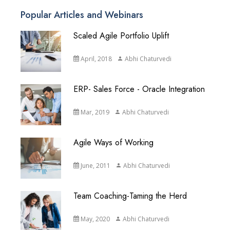
Popular Articles and Webinars
Scaled Agile Portfolio Uplift
April, 2018
Abhi Chaturvedi
ERP- Sales Force - Oracle Integration
Mar, 2019
Abhi Chaturvedi
Agile Ways of Working
June, 2011
Abhi Chaturvedi
Team Coaching-Taming the Herd
May, 2020
Abhi Chaturvedi