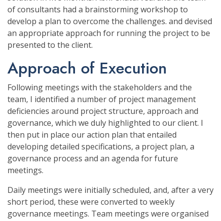
of consultants had a brainstorming workshop to
develop a plan to overcome the challenges. and devised
an appropriate approach for running the project to be
presented to the client.
Approach of Execution
Following meetings with the stakeholders and the
team, I identified a number of project management
deficiencies around project structure, approach and
governance, which we duly highlighted to our client. I
then put in place our action plan that entailed
developing detailed specifications, a project plan, a
governance process and an agenda for future
meetings.
Daily meetings were initially scheduled, and, after a very
short period, these were converted to weekly
governance meetings. Team meetings were organised