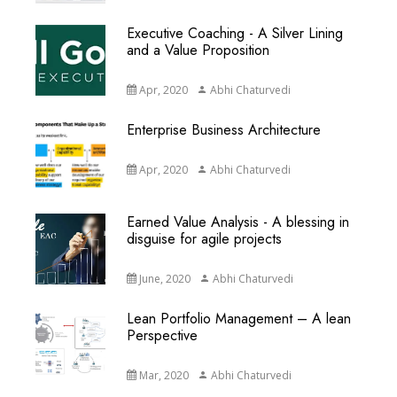
Executive Coaching - A Silver Lining
and a Value Proposition
Apr, 2020
Abhi Chaturvedi
Enterprise Business Architecture
Apr, 2020
Abhi Chaturvedi
Earned Value Analysis - A blessing in
disguise for agile projects
June, 2020
Abhi Chaturvedi
Lean Portfolio Management – A lean
Perspective
Mar, 2020
Abhi Chaturvedi