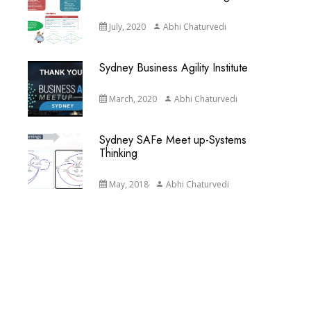
July, 2020
Abhi Chaturvedi
Sydney Business Agility Institute
March, 2020
Abhi Chaturvedi
Sydney SAFe Meet up-Systems
Thinking
May, 2018
Abhi Chaturvedi