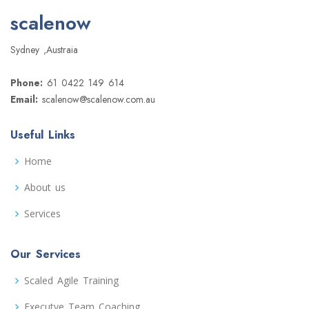
scalenow
Sydney ,Austraia
Phone:
61 0422 149 614
Email:
scalenow@scalenow.com.au
Useful Links
Home
About us
Services
Our Services
Scaled Agile Training
Executve Team Coaching