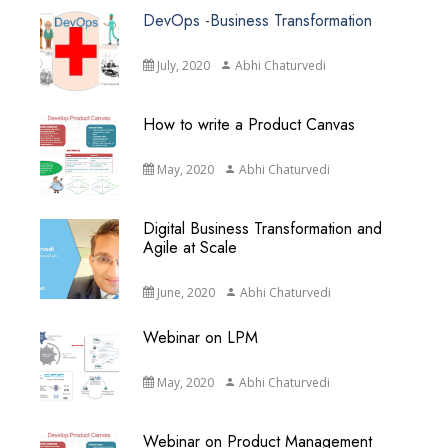
DevOps -Business Transformation
July, 2020
Abhi Chaturvedi
How to write a Product Canvas
May, 2020
Abhi Chaturvedi
Digital Business Transformation and
Agile at Scale
June, 2020
Abhi Chaturvedi
Webinar on LPM
May, 2020
Abhi Chaturvedi
Webinar on Product Management